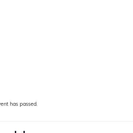
vent has passed.