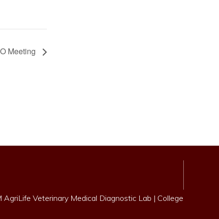
O Meeting
AgriLife Veterinary Medical Diagnostic Lab
|
College