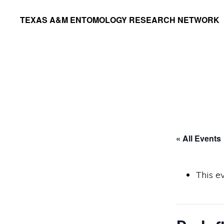
Skip
Skip
TEXAS A&M ENTOMOLOGY RESEARCH NETWORK
to
to
primary
main
navigation
content
« All Events
This e