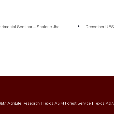
rtmental Seminar – Shalene Jha
December UES
&M AgriLife Research
|
Texas A&M Forest Service
|
Texas A&M 