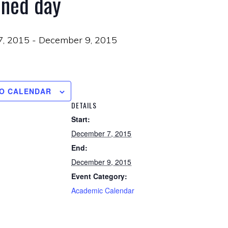
ined day
7, 2015
-
December 9, 2015
TO CALENDAR
DETAILS
Start:
December 7, 2015
End:
December 9, 2015
Event Category:
Academic Calendar