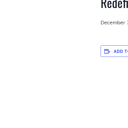
Redef
December 
ADD 