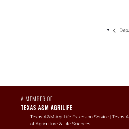
Depa
A MEMBER OF
TEXAS A&M AGRILIFE
Texas A&M AgriLife Extension Service
|
Texas A
of Agriculture & Life Sciences