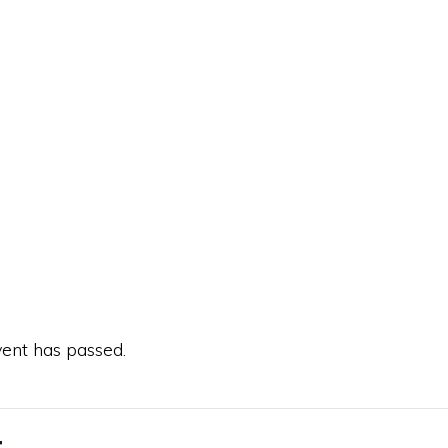
vent has passed.