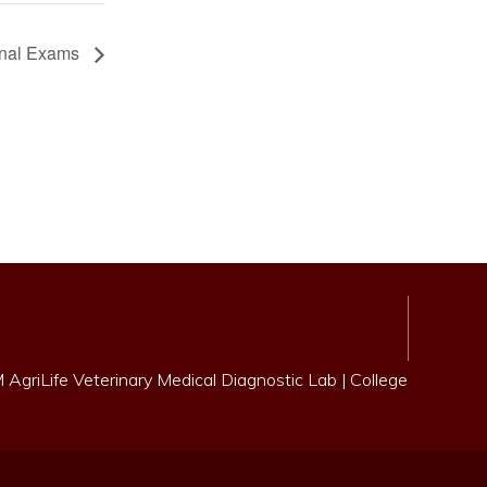
inal Exams
AgriLife Veterinary Medical Diagnostic Lab
|
College