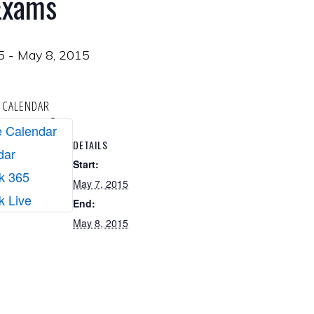
 Exams
5
-
May 8, 2015
 CALENDAR
 Calendar
DETAILS
dar
Start:
k 365
May 7, 2015
k Live
End:
May 8, 2015