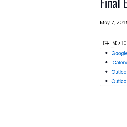
Final
May 7, 201
ADD TO
Google
iCalen
Outloo
Outloo