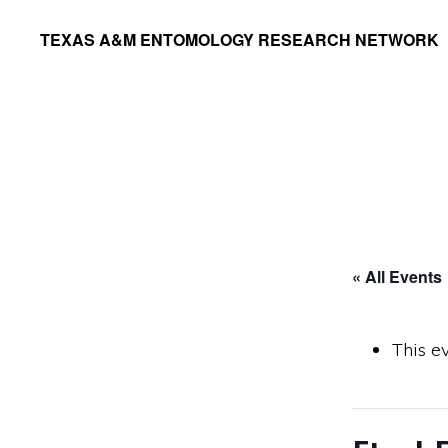
Skip
Skip
TEXAS A&M ENTOMOLOGY RESEARCH NETWORK
to
to
primary
main
navigation
content
« All Events
This e