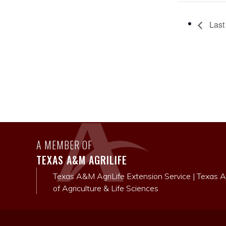
Last 
A MEMBER OF
TEXAS A&M AGRILIFE
Texas A&M AgriLife Extension Service
|
Texas A
of Agriculture & Life Sciences