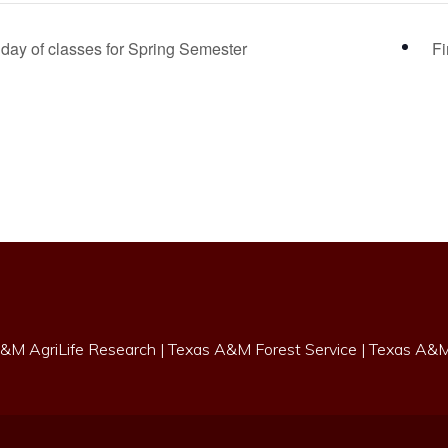
day of classes for Spring Semester
F
&M AgriLife Research
|
Texas A&M Forest Service
|
Texas A&M 