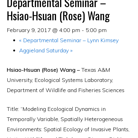
Departmental Seminar –
Hsiao-Hsuan (Rose) Wang
February 9, 2017 @ 4:00 pm
-
5:00 pm
«
Departmental Seminar – Lynn Kimsey
Aggieland Saturday
»
Hsiao-Hsuan
(Rose)
Wang –
Texas A&M
University, Ecological Systems Laboratory,
Department of Wildlife and Fisheries Sciences
Title: “Modeling Ecological Dynamics in
Temporally Variable, Spatially Heterogeneous
Environments: Spatial Ecology of Invasive Plants,