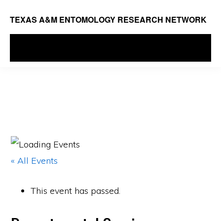
Skip
TEXAS A&M ENTOMOLOGY RESEARCH NETWORK
to
main
MENU
content
« All Events
This event has passed.