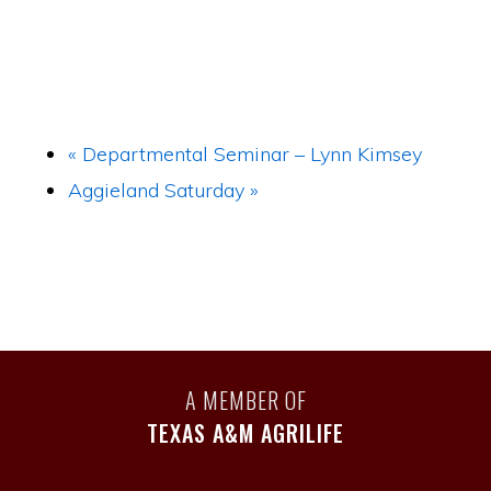
«
Departmental Seminar – Lynn Kimsey
Aggieland Saturday
»
A MEMBER OF
TEXAS A&M AGRILIFE