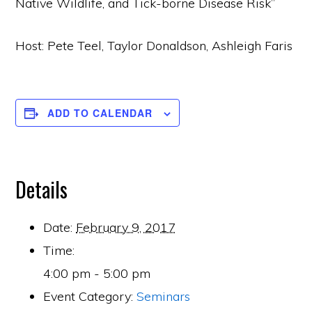
Native Wildlife, and Tick-borne Disease Risk”
Host: Pete Teel, Taylor Donaldson, Ashleigh Faris
ADD TO CALENDAR
Details
Date:
February 9, 2017
Time:
4:00 pm - 5:00 pm
Event Category:
Seminars