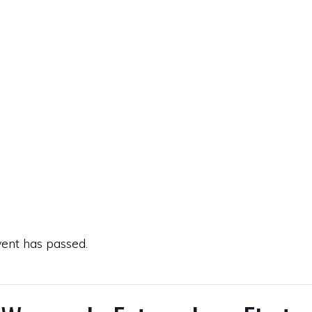
vent has passed.