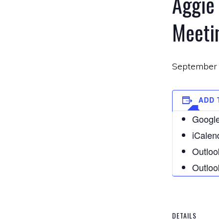
Aggie
Meeti
September 
ADD 
Google
iCalen
Outloo
Outloo
DETAILS