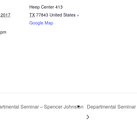
Heep Center 413
 2017
TX
77843
United States
+
Google Map
0 pm
rtmental Seminar – Spencer Johnston
Departmental Seminar 