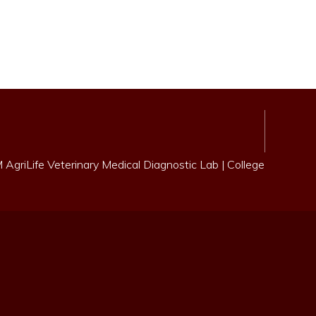
AgriLife Veterinary Medical Diagnostic Lab
|
College