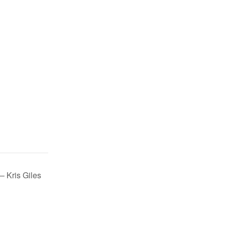
– Kris Giles