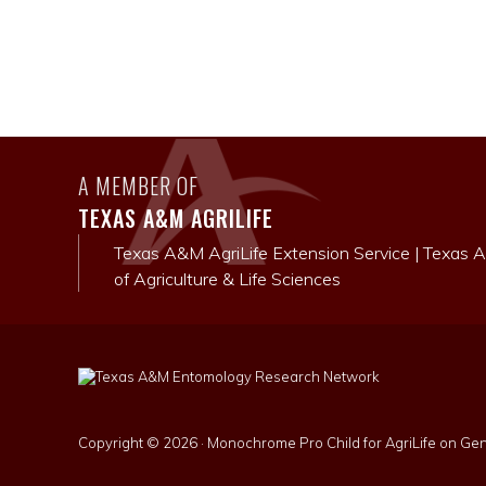
A MEMBER OF
TEXAS A&M AGRILIFE
Texas A&M AgriLife Extension Service
|
Texas A
of Agriculture & Life Sciences
Copyright © 2026 ·
Monochrome Pro Child for AgriLife
on
Gen