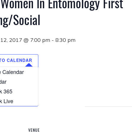
 Women In Entomology First
ng/Social
12, 2017 @ 7:00 pm
-
8:30 pm
TO CALENDAR
 Calendar
dar
k 365
k Live
VENUE