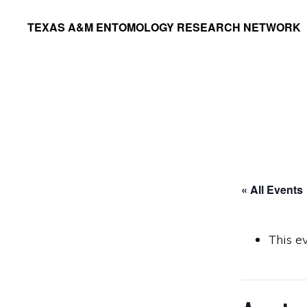
Skip
Skip
TEXAS A&M ENTOMOLOGY RESEARCH NETWORK
to
to
primary
main
navigation
content
« All Events
This e