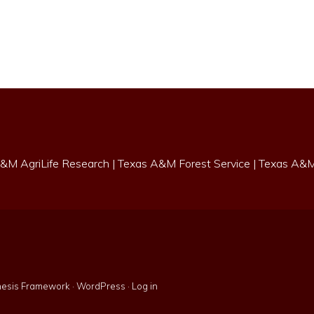
&M AgriLife Research
|
Texas A&M Forest Service
|
Texas A&M 
esis Framework
·
WordPress
·
Log in