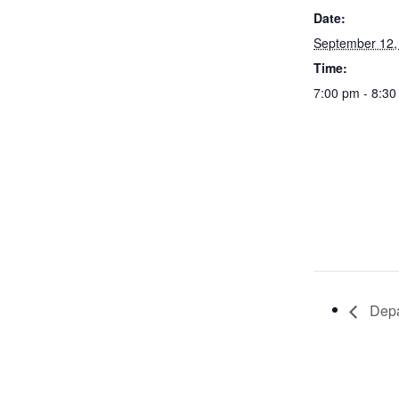
Date:
September 12,
Time:
7:00 pm - 8:3
Depa