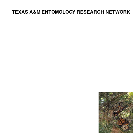
Skip
Skip
TEXAS A&M ENTOMOLOGY RESEARCH NETWORK
to
to
primary
main
navigation
content