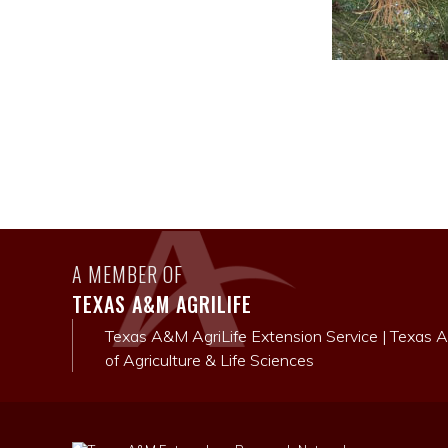
A MEMBER OF
TEXAS A&M AGRILIFE
Texas A&M AgriLife Extension Service
|
Texas A
of Agriculture & Life Sciences