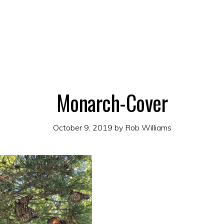
Monarch-Cover
October 9, 2019
by
Rob Williams