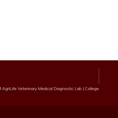
AgriLife Veterinary Medical Diagnostic Lab
|
College