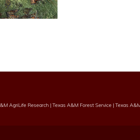
&M AgriLife Research
|
Texas A&M Forest Service
|
Texas A&M 