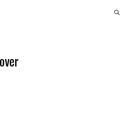
Show
Search
over