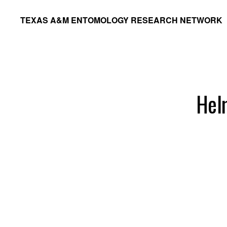
Skip
Skip
TEXAS A&M ENTOMOLOGY RESEARCH NETWORK
to
to
primary
main
navigation
content
Hel