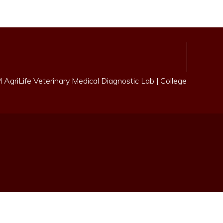
AgriLife Veterinary Medical Diagnostic Lab
|
College