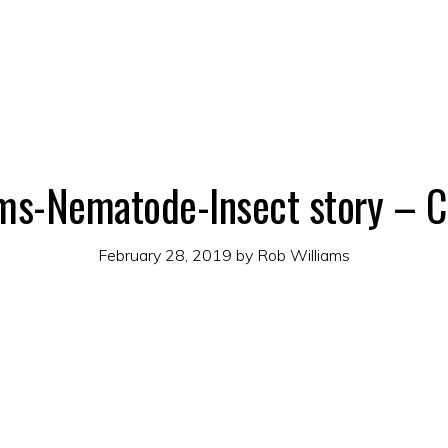
ms-Nematode-Insect story – C
February 28, 2019
by
Rob Williams