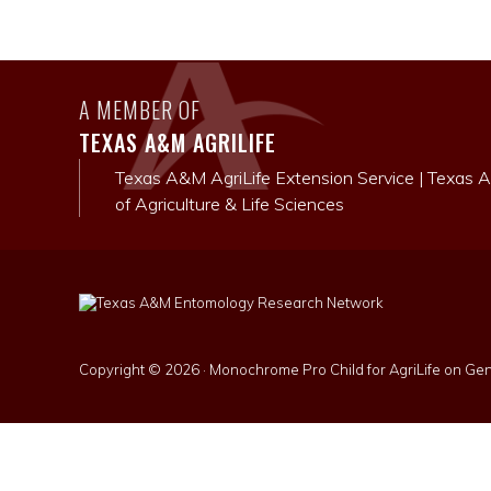
A MEMBER OF
TEXAS A&M AGRILIFE
Texas A&M AgriLife Extension Service
|
Texas A
of Agriculture & Life Sciences
Copyright © 2026 ·
Monochrome Pro Child for AgriLife
on
Gen