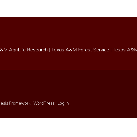
&M AgriLife Research
|
Texas A&M Forest Service
|
Texas A&M 
esis Framework
·
WordPress
·
Log in