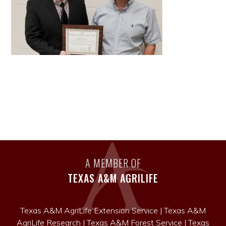
A MEMBER OF
TEXAS A&M AGRILIFE
Texas A&M AgriLife Extension Service
|
Texas A&M
AgriLife Research
|
Texas A&M Forest Service
|
Texas