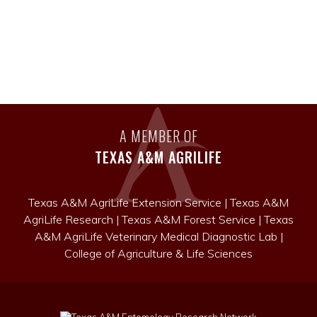
A MEMBER OF
TEXAS A&M AGRILIFE
Texas A&M AgriLife Extension Service
|
Texas A&M
AgriLife Research
|
Texas A&M Forest Service
|
Texas
A&M AgriLife Veterinary Medical Diagnostic Lab
|
College of Agriculture & Life Sciences