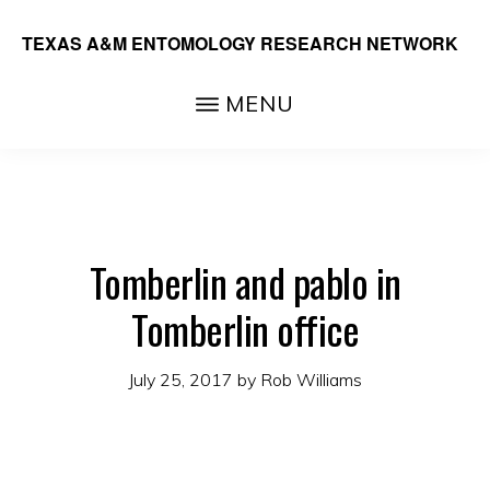
Skip
TEXAS A&M ENTOMOLOGY RESEARCH NETWORK
to
main
MENU
content
Tomberlin and pablo in
Tomberlin office
July 25, 2017
by
Rob Williams