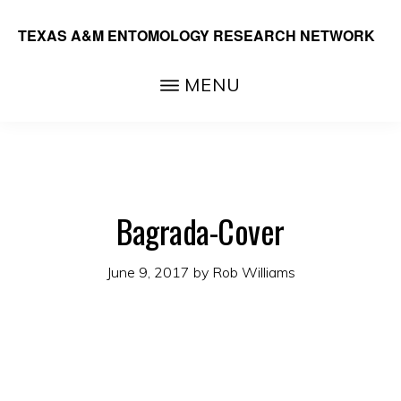
Skip
TEXAS A&M ENTOMOLOGY RESEARCH NETWORK
to
main
MENU
content
Bagrada-Cover
June 9, 2017
by
Rob Williams