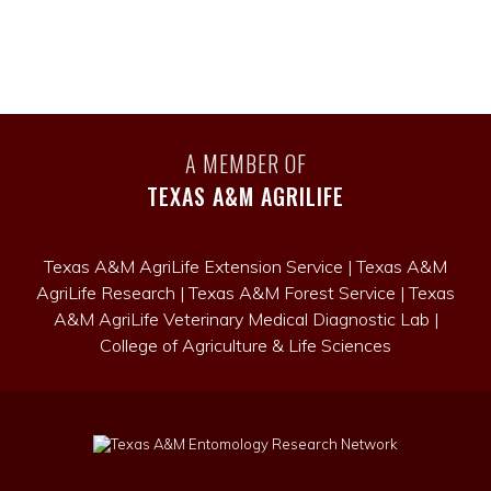
A MEMBER OF
TEXAS A&M AGRILIFE
Texas A&M AgriLife Extension Service
|
Texas A&M
AgriLife Research
|
Texas A&M Forest Service
|
Texas
A&M AgriLife Veterinary Medical Diagnostic Lab
|
College of Agriculture & Life Sciences