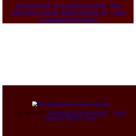
AgriLife Research
|
Texas A&M Forest Service
|
Texas
A&M AgriLife Veterinary Medical Diagnostic Lab
|
College
of Agriculture & Life Sciences
Copyright © 2026 ·
Monochrome Pro Child for AgriLife
on
Genesis
Framework
·
WordPress
·
Log in