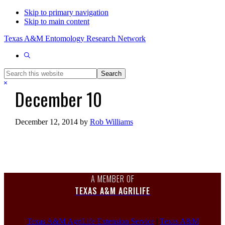
Skip to primary navigation
Skip to main content
Texas A&M Entomology Research Network
Show
Search
Search
this
Hide
December 10
website
Search
December 12, 2014
by
Rob Williams
A MEMBER OF
TEXAS A&M AGRILIFE
Texas A&M AgriLife Extension Service
|
Texas A&M