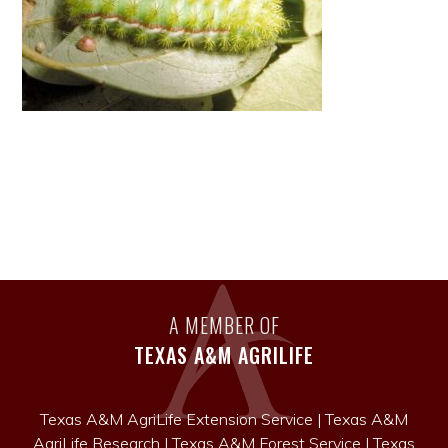
A MEMBER OF
TEXAS A&M AGRILIFE
Texas A&M AgriLife Extension Service
|
Texas A&M
AgriLife Research
|
Texas A&M Forest Service
|
Texas