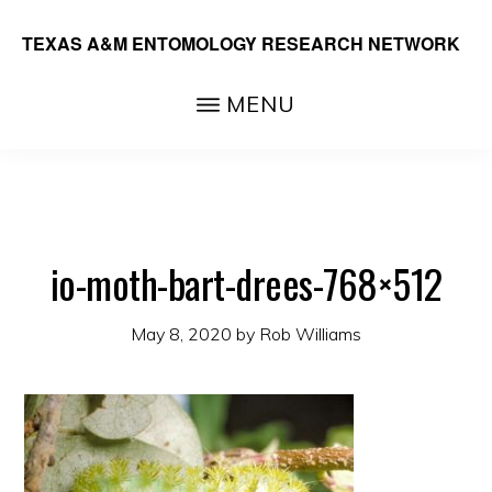
Skip
TEXAS A&M ENTOMOLOGY RESEARCH NETWORK
to
main
MENU
content
io-moth-bart-drees-768×512
May 8, 2020
by
Rob Williams