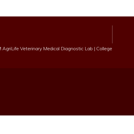
AgriLife Veterinary Medical Diagnostic Lab
|
College