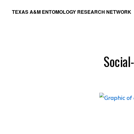
Skip
Skip
TEXAS A&M ENTOMOLOGY RESEARCH NETWORK
to
to
primary
main
navigation
content
Social