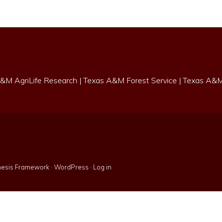
&M AgriLife Research
|
Texas A&M Forest Service
|
Texas A&M 
esis Framework
·
WordPress
·
Log in