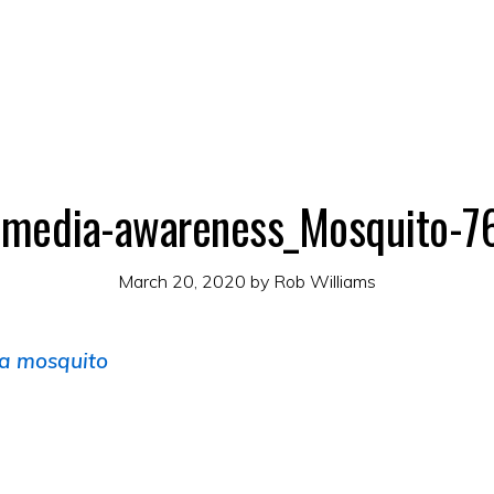
-media-awareness_Mosquito-
March 20, 2020
by
Rob Williams