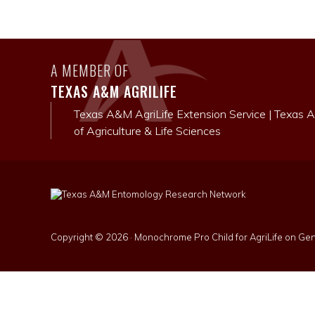
A MEMBER OF
TEXAS A&M AGRILIFE
Texas A&M AgriLife Extension Service
|
Texas A
of Agriculture & Life Sciences
Copyright © 2026 ·
Monochrome Pro Child for AgriLife
on
Gen