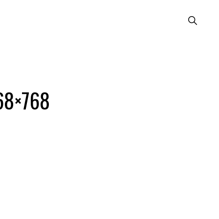
Show
Search
768×768