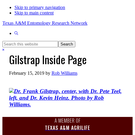
Skip to primary navigation
Skip to main content
Texas A&M Entomology Research Network
Show
Search
Search
this
Hide
Gilstrap Inside Page
website
Search
February 15, 2019
by
Rob Williams
A MEMBER OF
TEXAS A&M AGRILIFE