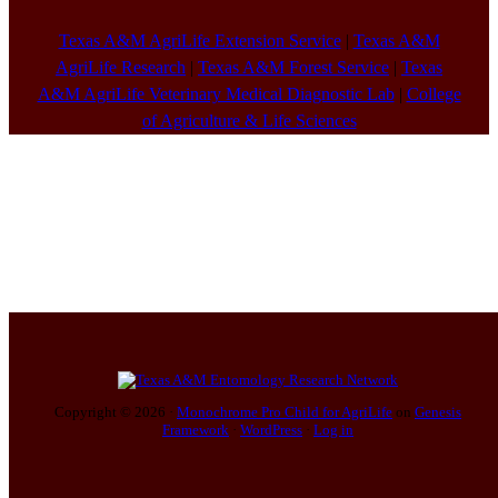
Texas A&M AgriLife Extension Service
|
Texas A&M
AgriLife Research
|
Texas A&M Forest Service
|
Texas
A&M AgriLife Veterinary Medical Diagnostic Lab
|
College
of Agriculture & Life Sciences
Copyright © 2026 ·
Monochrome Pro Child for AgriLife
on
Genesis
Framework
·
WordPress
·
Log in