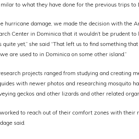
milar to what they have done for the previous trips to
he hurricane damage, we made the decision with the A
arch Center in Dominica that it wouldn’t be prudent to
 quite yet,” she said “That left us to find something tha
 we are used to in Dominica on some other island.”
research projects ranged from studying and creating me
n guides with newer photos and researching mosquito ha
veying geckos and other lizards and other related orga
worked to reach out of their comfort zones with their 
dage said.