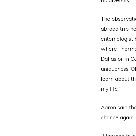
biodiversity.
The observati
abroad trip h
entomologist 
where I normal
Dallas or in C
uniqueness. Ob
learn about th
my life.”
Aaron said tha
chance again.
“I learned to 