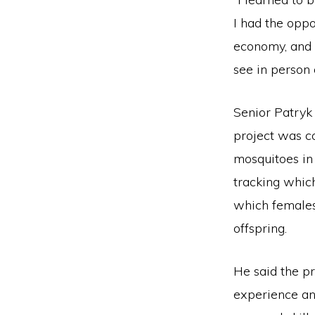
I had the oppo
economy, and 
see in person 
Senior Patryk
project was c
mosquitoes in
tracking whic
which female
offspring.
He said the pr
experience an