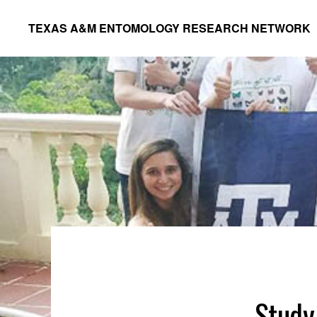
Skip
Skip
TEXAS A&M ENTOMOLOGY RESEARCH NETWORK
to
to
primary
main
navigation
content
Study