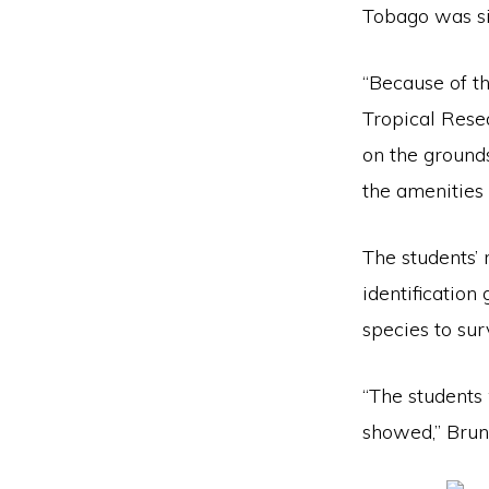
Tobago was si
“Because of t
Tropical Rese
on the grounds
the amenities
The students’ 
identificatio
species to sur
“The students 
showed,” Brun