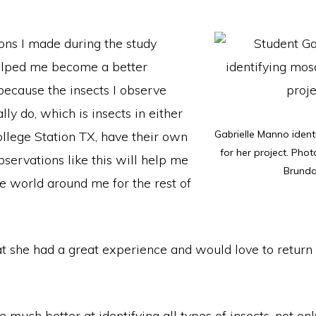
ons I made during the study
elped me become a better
because the insects I observe
ly do, which is insects in either
Gabrielle Manno ident
ollege Station TX, have their own
for her project. Phot
servations like this will help me
Brund
e world around me for the rest of
t she had a great experience and would love to return 
be much better at identifying all types of insects, not on