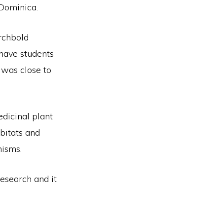
 Dominica.
rchbold
 have students
t was close to
dicinal plant
bitats and
nisms.
research and it