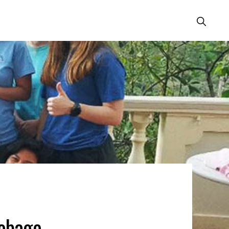
Show
Search
obago,