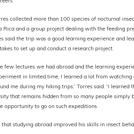
reers.
rres collected more than 100 species of nocturnal inse
a Rica and a group project dealing with the feeding pr
res said the trip was a good learning experience and l
takes to set up and conduct a research project.
he few lectures we had abroad and the learning experi
eriment in limited time, I learned a lot from watching
und me during my hiking trips,” Torres said. “I learned t
sity that remains hidden from so many people simply 
e opportunity to go on such expeditions.
that studying abroad improved his skills in insect beh