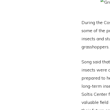
During the Co
some of the p
insects and st
grasshoppers.
Song said that
insects were 
prepared to h
long-term inse
Soltis Center 
valuable field