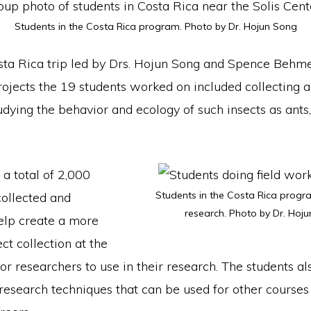
Students in the Costa Rica program. Photo by Dr. Hojun Song
sta Rica trip led by Drs. Hojun Song and Spence Behme
rojects the 19 students worked on included collecting 
udying the behavior and ecology of such insects as ants
 a total of 2,000
Students in the Costa Rica progra
collected and
research. Photo by Dr. Hoju
elp create a more
ct collection at the
for researchers to use in their research. The students a
 research techniques that can be used for other courses