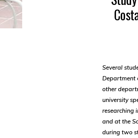
Costa
Several stud
Department 
other depart
university s
researching i
and at the So
during two 