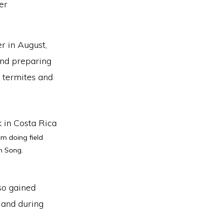
r in August,
and preparing
, termites and
m doing field
n Song.
lso gained
 and during