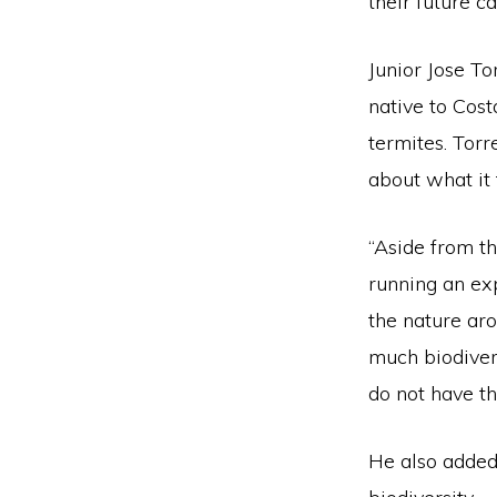
their future ca
Junior Jose To
native to Cost
termites. Tor
about what it 
“Aside from t
running an exp
the nature aro
much biodiver
do not have th
He also added 