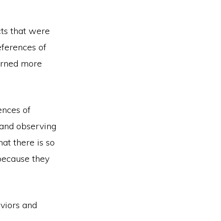
cts that were
eferences of
earned more
ences of
 and observing
hat there is so
because they
aviors and