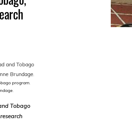
search
Tobago program.
undage.
d and Tobago
 research