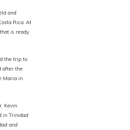
eld and
Costa Rica. At
that is ready
 the trip to
 after the
 Maria in
r. Kevin
 in Trinidad
idad and