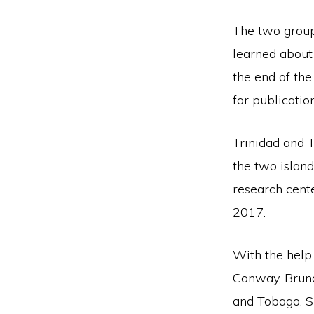
The two groups
learned about 
the end of the
for publication
Trinidad and 
the two islan
research cent
2017.
With the help 
Conway, Brund
and Tobago. S