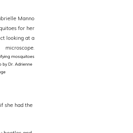
ifying mosquitoes
o by Dr. Adrienne
age
if she had the
ly beetles and