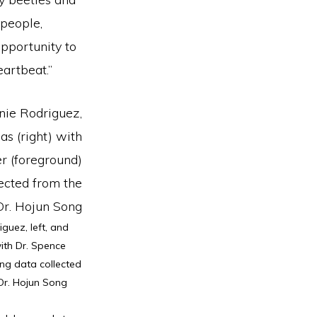
 people,
pportunity to
eartbeat.”
guez, left, and
with Dr. Spence
ng data collected
 Dr. Hojun Song