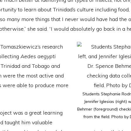
rtunity to learn about Trinidad’s culture including food,
so many more things that I never would have had the o
otherwise,” she said. “I would absolutely go back in a h
 Tomaszkiewicz’s research
ollecting
Aedes aegypti
 Trinidad and Tobago and
h were the most active and
s were able to produce more
Students Stephanie Rodri
Jennifer Iglesias (right) 
Behmer (foreground) checki
oject was a great learning
from the field. Photo by
d taught him valuable