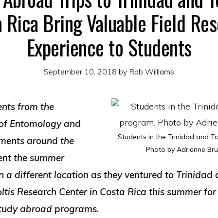
 Rica Bring Valuable Field Re
Experience to Students
September 10, 2018
by
Rob Williams
ents from the
of Entomology and
Students in the Trinidad and 
ments around the
Photo by Adrienne Br
pent the summer
n a different location as they ventured to Trinida
ltis Research Center in Costa Rica this summer for
study abroad programs.