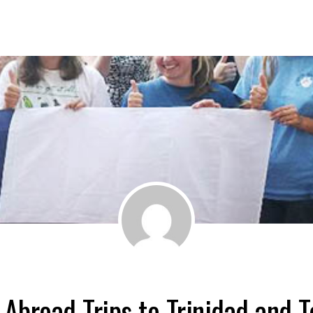
 Abroad Trips to Trinidad and T