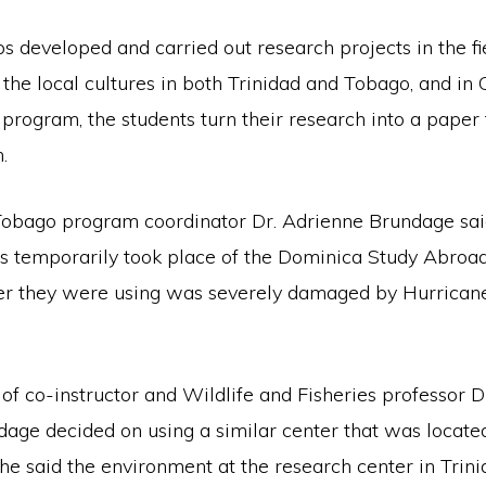
 developed and carried out research projects in the fi
the local cultures in both Trinidad and Tobago, and in 
 program, the students turn their research into a paper 
.
Tobago program coordinator Dr. Adrienne Brundage said
ds temporarily took place of the Dominica Study Abroad
er they were using was severely damaged by Hurricane
of co-instructor and Wildlife and Fisheries professor D
age decided on using a similar center that was located
he said the environment at the research center in Trin