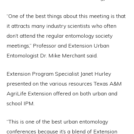
“One of the best things about this meeting is that
it attracts many industry scientists who often
don’t attend the regular entomology society
meetings,” Professor and Extension Urban
Entomologist Dr. Mike Merchant said.
Extension Program Specialist Janet Hurley
presented on the various resources Texas A&M
AgriLife Extension offered on both urban and
school IPM.
“This is one of the best urban entomology
conferences because it’s a blend of Extension