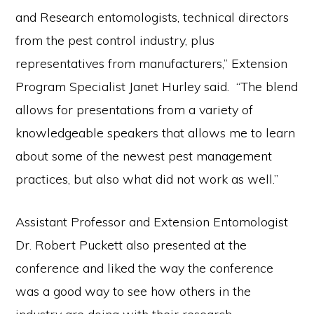
and Research entomologists, technical directors
from the pest control industry, plus
representatives from manufacturers,” Extension
Program Specialist Janet Hurley said. “The blend
allows for presentations from a variety of
knowledgeable speakers that allows me to learn
about some of the newest pest management
practices, but also what did not work as well.”
Assistant Professor and Extension Entomologist
Dr. Robert Puckett also presented at the
conference and liked the way the conference
was a good way to see how others in the