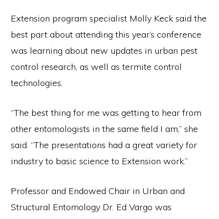
Extension program specialist Molly Keck said the
best part about attending this year’s conference
was learning about new updates in urban pest
control research, as well as termite control
technologies.
“The best thing for me was getting to hear from
other entomologists in the same field I am,” she
said. “The presentations had a great variety for
industry to basic science to Extension work.”
Professor and Endowed Chair in Urban and
Structural Entomology Dr. Ed Vargo was