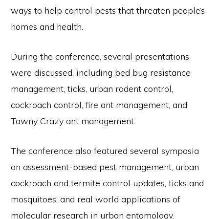
ways to help control pests that threaten people’s
homes and health.
During the conference, several presentations
were discussed, including bed bug resistance
management, ticks, urban rodent control,
cockroach control, fire ant management, and
Tawny Crazy ant management.
The conference also featured several symposia
on assessment-based pest management, urban
cockroach and termite control updates, ticks and
mosquitoes, and real world applications of
molecular research in urban entomology.