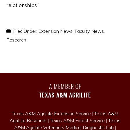
relationships.”
Filed Under:
Extension News
,
Faculty
,
News
,
Research
A MEMBER OF
TEXAS A&M AGRILIFE
Texas A&M AgriLife Extension Service
|
Texas A&M
AgriLife Research
|
Texas A&M Forest Service
|
Texas
A&M AgriLife Veterinary Medical Diagnostic Lab
|