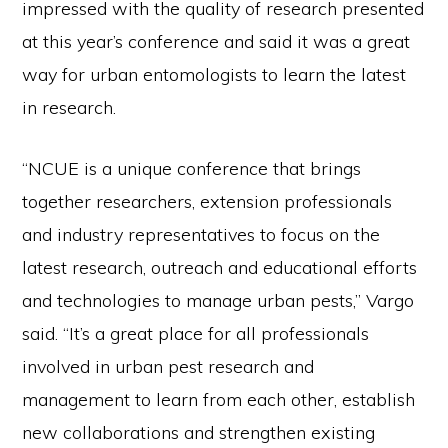
impressed with the quality of research presented
at this year’s conference and said it was a great
way for urban entomologists to learn the latest
in research.
“NCUE is a unique conference that brings
together researchers, extension professionals
and industry representatives to focus on the
latest research, outreach and educational efforts
and technologies to manage urban pests,” Vargo
said. “It’s a great place for all professionals
involved in urban pest research and
management to learn from each other, establish
new collaborations and strengthen existing