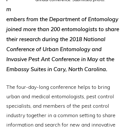
m
embers from the Department of Entomology
joined more than 200 entomologists to share
their research during the 2018 National
Conference of Urban Entomology and
Invasive Pest Ant Conference in May at the
Embassy Suites in Cary, North Carolina.
The four-day-long conference helps to bring
urban and medical entomologists, pest control
specialists, and members of the pest control
industry together in a common setting to share
information and search for new and innovative