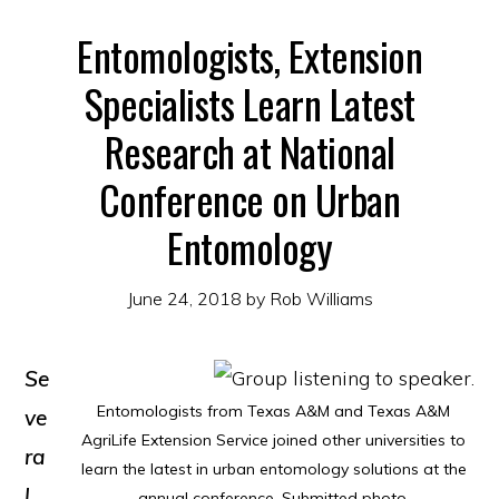
Entomologists, Extension
Specialists Learn Latest
Research at National
Conference on Urban
Entomology
June 24, 2018
by
Rob Williams
Se
Entomologists from Texas A&M and Texas A&M
ve
AgriLife Extension Service joined other universities to
ra
learn the latest in urban entomology solutions at the
l
annual conference. Submitted photo.