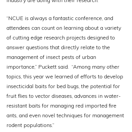
industry are doing with their research.
“NCUE is always a fantastic conference, and
attendees can count on learning about a variety
of cutting edge research projects designed to
answer questions that directly relate to the
management of insect pests of urban
importance,” Puckett said. “Among many other
topics, this year we learned of efforts to develop
insecticidal baits for bed bugs, the potential for
fruit flies to vector diseases, advances in water-
resistant baits for managing red imported fire
ants, and even novel techniques for management
rodent populations.”