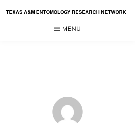
Skip
TEXAS A&M ENTOMOLOGY RESEARCH NETWORK
to
main
MENU
content