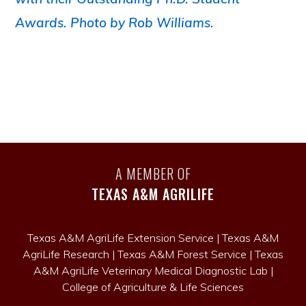
A MEMBER OF
TEXAS A&M AGRILIFE
Texas A&M AgriLife Extension Service
|
Texas A&M
AgriLife Research
|
Texas A&M Forest Service
|
Texas
A&M AgriLife Veterinary Medical Diagnostic Lab
|
College of Agriculture & Life Sciences