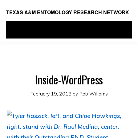
Skip
TEXAS A&M ENTOMOLOGY RESEARCH NETWORK
to
main
MENU
content
Inside-WordPress
February 19, 2018
by
Rob Williams