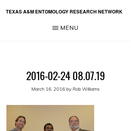
Skip
TEXAS A&M ENTOMOLOGY RESEARCH NETWORK
to
main
MENU
content
2016-02-24 08.07.19
March 16, 2016
by
Rob Williams