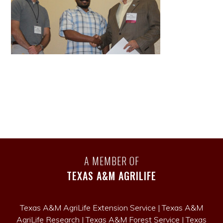
A MEMBER OF
TEXAS A&M AGRILIFE
Texas A&M AgriLife Extension Service
|
Texas A&M
AgriLife Research
|
Texas A&M Forest Service
|
Texas