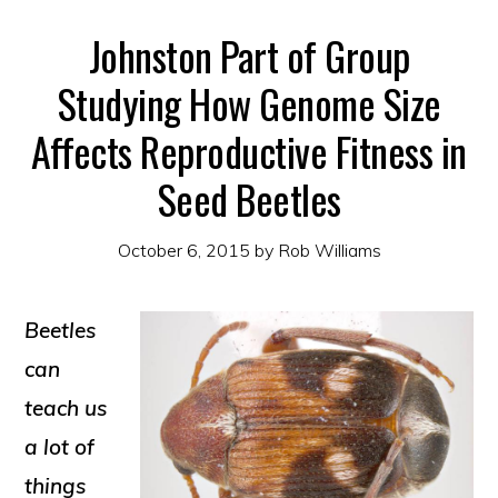
Johnston Part of Group
Studying How Genome Size
Affects Reproductive Fitness in
Seed Beetles
October 6, 2015
by
Rob Williams
Beetles
can
teach us
a lot of
things