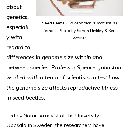
about
genetics,
Seed Beetle (
Callosobruchus maculatus
)
especiall
female. Photo by Simon Hinkley & Ken
y with
Walker
regard to
differences in genome size within and
between species. Professor Spencer Johnston
worked with a team of scientists to test how
the genome size affects reproductive fitness
in seed beetles.
Led by Goran Arnqvist of the University of
Uppsala in Sweden, the researchers have