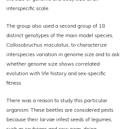
interspecific scale.
The group also used a second group of 18
distinct genotypes of the main model species,
Callosobruchus maculatus,
to characterize
interspecies variation in genome size and to ask
whether genome size shows correlated
evolution with life history and sex-specific
fitness.
There was a reason to study this particular
organism. These beetles are considered pests
because their larvae infest seeds of legumes,
such as soybeans and cow peas, doing