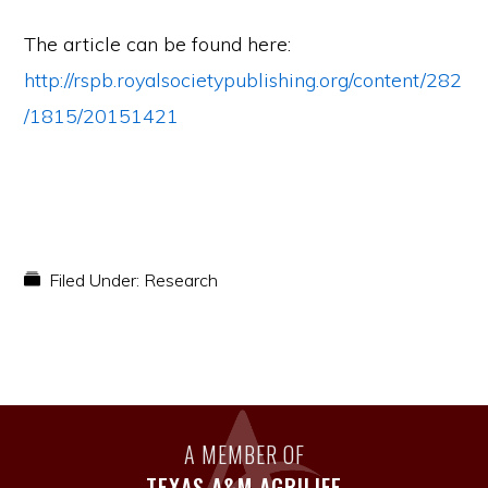
The article can be found here:
http://rspb.royalsocietypublishing.org/content/282
/1815/20151421
Filed Under:
Research
A MEMBER OF
TEXAS A&M AGRILIFE