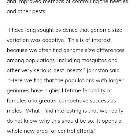
and improved methods of controlling the beetles
and other pests.
“I have long sought evidence that genome size
variation was adaptive. This is of interest,
because we often find genome size differences
among populations, including mosquitos and
other very serious pest insects,” Johnston said.
“Here we find that the populations with larger
genomes have higher lifetime fecundity in
females and greater competitive success as
males. What I find interesting is that we really
do not know why this should be so. It opens a
whole new area for control efforts.”