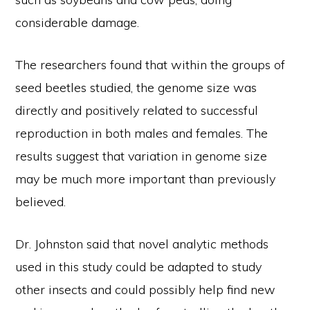
considerable damage.
The researchers found that within the groups of
seed beetles studied, the genome size was
directly and positively related to successful
reproduction in both males and females. The
results suggest that variation in genome size
may be much more important than previously
believed.
Dr. Johnston said that novel analytic methods
used in this study could be adapted to study
other insects and could possibly help find new