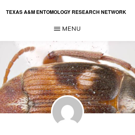
Skip
TEXAS A&M ENTOMOLOGY RESEARCH NETWORK
to
main
MENU
content