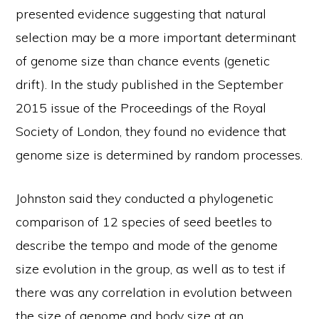
presented evidence suggesting that natural
selection may be a more important determinant
of genome size than chance events (genetic
drift). In the study published in the September
2015 issue of the Proceedings of the Royal
Society of London, they found no evidence that
genome size is determined by random processes.
Johnston said they conducted a phylogenetic
comparison of 12 species of seed beetles to
describe the tempo and mode of the genome
size evolution in the group, as well as to test if
there was any correlation in evolution between
the size of genome and body size at an