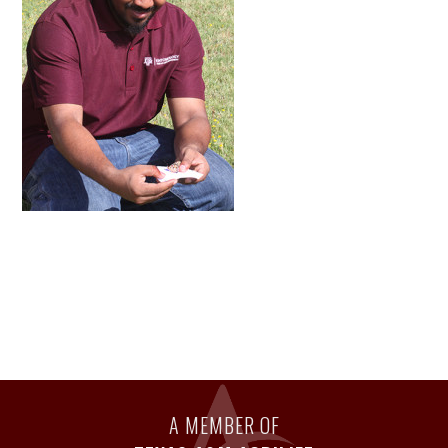
A MEMBER OF