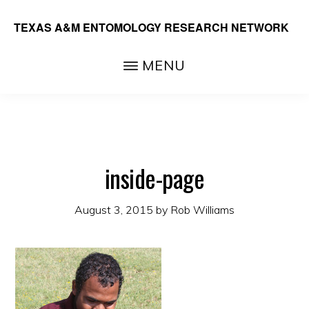
Skip
TEXAS A&M ENTOMOLOGY RESEARCH NETWORK
to
main
MENU
content
inside-page
August 3, 2015
by
Rob Williams