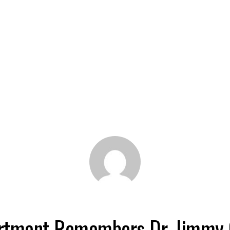
rtment Remembers Dr. Jimmy 