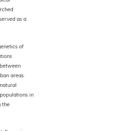
arched
served as a
enetics of
ations
n between
ban areas.
natural
populations in
 the