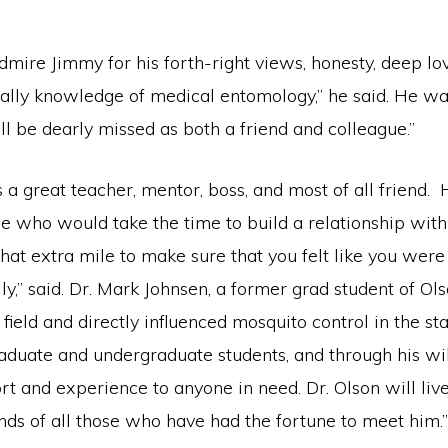
admire Jimmy for his forth-right views, honesty, deep lo
ally knowledge of medical entomology,” he said. He wa
ll be dearly missed as both a friend and colleague.”
 a great teacher, mentor, boss, and most of all friend.
le who would take the time to build a relationship wit
at extra mile to make sure that you felt like you were 
y,” said. Dr. Mark Johnsen, a former grad student of O
s field and directly influenced mosquito control in the st
aduate and undergraduate students, and through his wil
rt and experience to anyone in need. Dr. Olson will live
nds of all those who have had the fortune to meet him.”