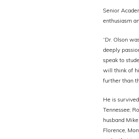
Senior Acade
enthusiasm an
“Dr. Olson wa
deeply passio
speak to stude
will think of 
further than 
He is survived
Tennessee; Ro
husband Mike 
Florence, Mon