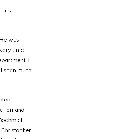
on’s
. He was
very time I
epartment, I
ill span much
inton
 Teri and
 Boehm of
 Christopher