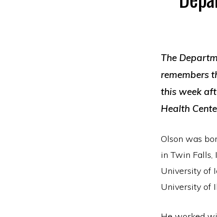
T
he Departm
remembers th
this week af
Health Cente
Olson was bor
in Twin Falls,
University of
University of 
He worked wit