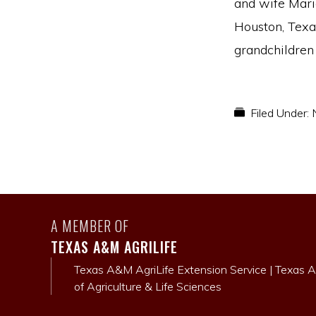
and wife Mari
Houston, Texas
grandchildren 
Filed Under:
A MEMBER OF
TEXAS A&M AGRILIFE
Texas A&M AgriLife Extension Service
|
Texas A
of Agriculture & Life Sciences