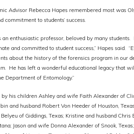
mic Advisor Rebecca Hapes remembered most was Ols
d commitment to students’ success.
s an enthusiastic professor, beloved by many students
nate and committed to student success,” Hapes said. “E
nts about the history of the forensics program in our d
him. He has left a wonderful educational legacy that w
the Department of Entomology.”
 by his children Ashley and wife Faith Alexander of Cl
bin and husband Robert Von Heeder of Houston, Texas;
Belyeu of Giddings, Texas; Kristine and husband Chris
tana; Jason and wife Donna Alexander of Snook, Texas;