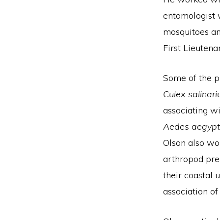
entomologist 
mosquitoes an
First Lieuten
Some of the pr
Culex salinari
associating wi
Aedes aegypt
Olson also wor
arthropod pre
their coastal
association of