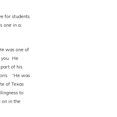
ve for students
s one in a
 He was one of
h you. He
part of his
lson’s. “He was
ate of Texas
lingness to
 on in the