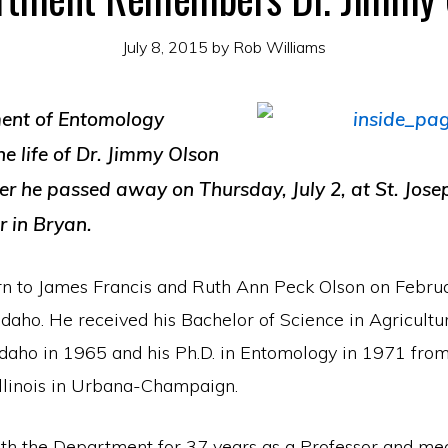
July 8, 2015
by
Rob Williams
ent of Entomology
e life of Dr. Jimmy Olson
ter he passed away on Thursday, July 2, at St. Jos
r in Bryan.
n to James Francis and Ruth Ann Peck Olson on Febru
 Idaho. He received his Bachelor of Science in Agricultu
 Idaho in 1965 and his Ph.D. in Entomology in 1971 from
Illinois in Urbana-Champaign.
h the Department for 37 years as a Professor and me