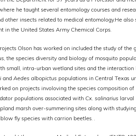
where he taught several entomology courses and rese
d other insects related to medical entomology.He also 
ant in the United States Army Chemical Corps.
ojects Olson has worked on included the study of the g
us
, the species diversity and biology of mosquito popul
th small, intra-urban wetland sites and the interactio
i
and
Aedes albopictus
populations in Central Texas ur
ked on projects involoving the species composition of 
dator populations associated with
Cx. salinarius
larval 
 upland marsh over-summering sites along with studying
 blow fly species with carrion beetles. .