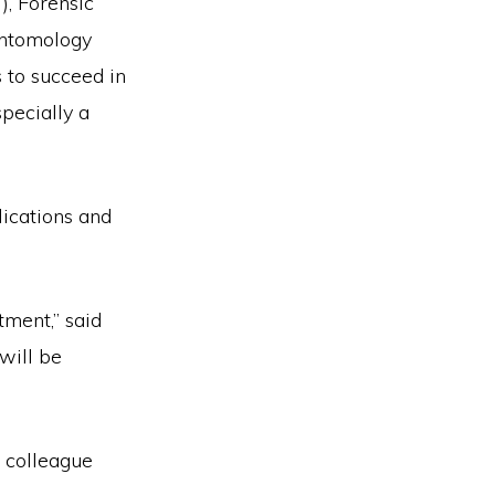
), Forensic
Entomology
 to succeed in
pecially a
lications and
tment,” said
will be
 colleague