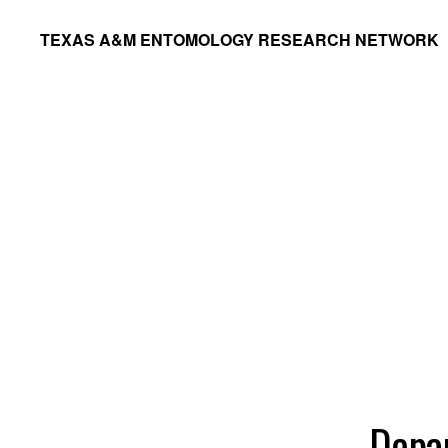
Skip
Skip
TEXAS A&M ENTOMOLOGY RESEARCH NETWORK
to
to
primary
main
navigation
content
Depa