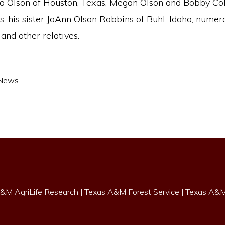
a Olson of Houston, Texas, Megan Olson and Bobby Coll
; his sister JoAnn Olson Robbins of Buhl, Idaho, numer
and other relatives.
News
&M AgriLife Research
|
Texas A&M Forest Service
|
Texas A&M 