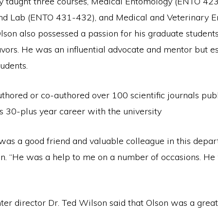
ly taught three courses, Medical Entomology (ENTO 423
nd Lab (ENTO 431-432), and Medical and Veterinary 
son also possessed a passion for his graduate students
avors. He was an influential advocate and mentor but es
tudents.
thored or co-authored over 100 scientific journals pub
is 30-plus year career with the university
was a good friend and valuable colleague in this depar
on. “He was a help to me on a number of occasions. He 
er director Dr. Ted Wilson said that Olson was a great