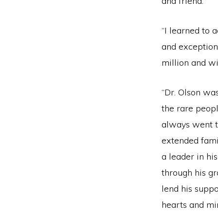
and friend.
“I learned to 
and exception
million and wi
“Dr. Olson was
the rare peop
always went th
extended famil
a leader in hi
through his gr
lend his suppo
hearts and mi