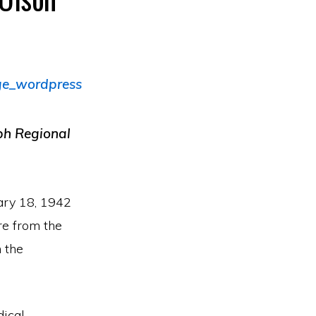
eph Regional
ary 18, 1942
re from the
 the
dical