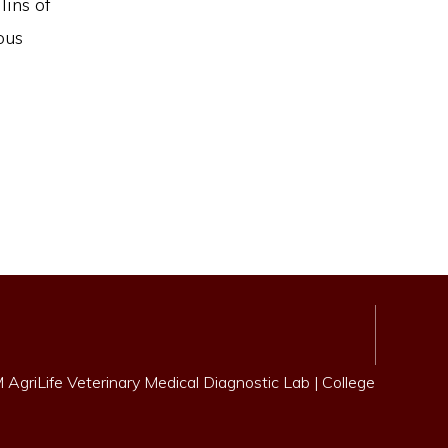
ins of
ous
AgriLife Veterinary Medical Diagnostic Lab
|
College