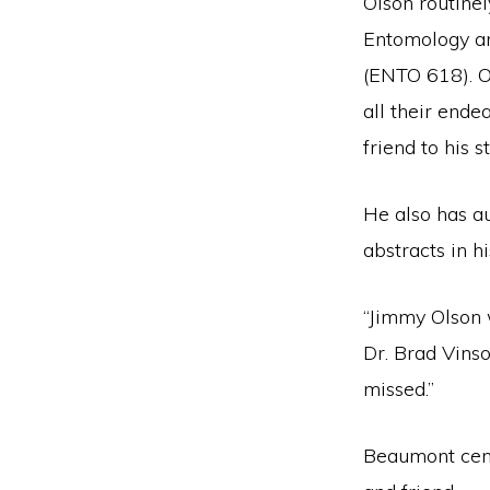
Olson routine
Entomology a
(ENTO 618). Ol
all their ende
friend to his s
He also has au
abstracts in h
“Jimmy Olson 
Dr. Brad Vins
missed.”
Beaumont cent