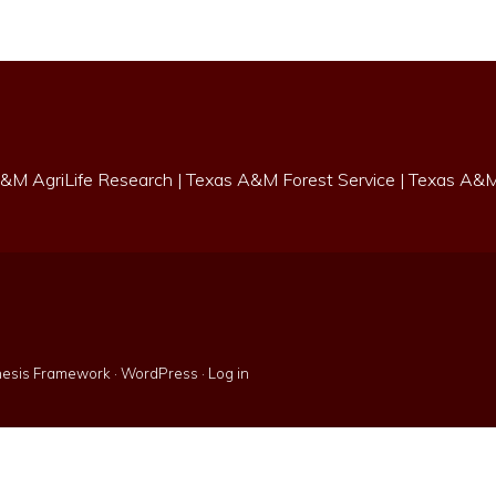
&M AgriLife Research
|
Texas A&M Forest Service
|
Texas A&M 
esis Framework
·
WordPress
·
Log in