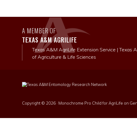
A MEMBER OF
TEXAS A&M AGRILIFE
Texas A&M AgriLife Extension Service
|
Texas A
of Agriculture & Life Sciences
Copyright © 2026 ·
Monochrome Pro Child for AgriLife
on
Gen