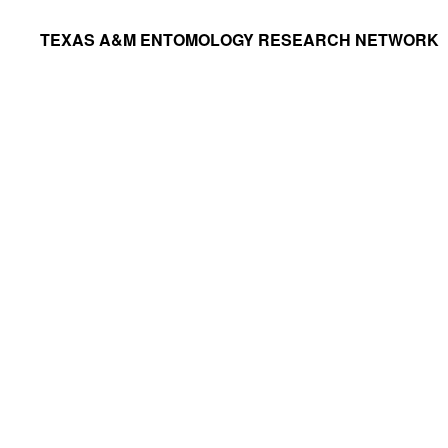
Skip
Skip
TEXAS A&M ENTOMOLOGY RESEARCH NETWORK
to
to
primary
main
navigation
content