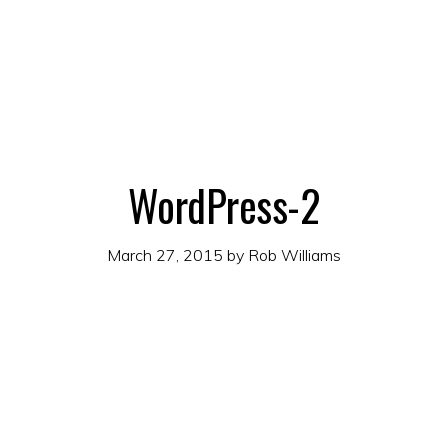
WordPress-2
March 27, 2015
by
Rob Williams