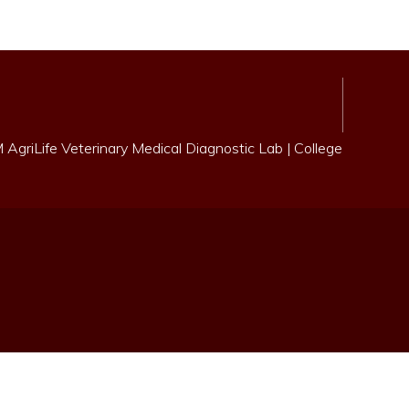
AgriLife Veterinary Medical Diagnostic Lab
|
College