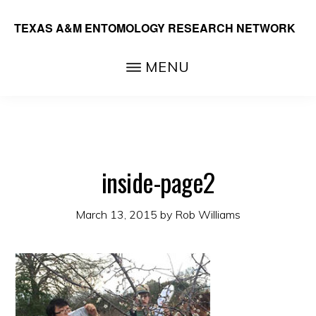
Skip
TEXAS A&M ENTOMOLOGY RESEARCH NETWORK
to
main
MENU
content
inside-page2
March 13, 2015
by
Rob Williams