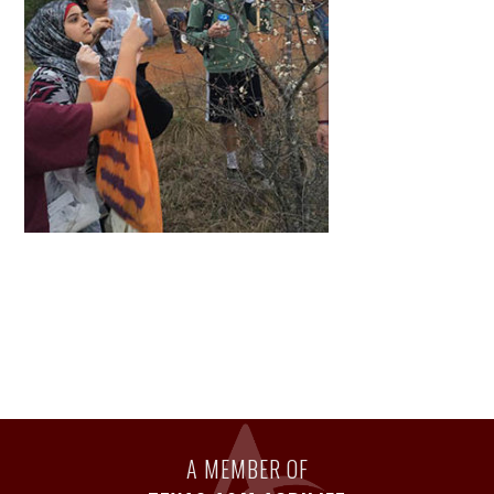
A MEMBER OF