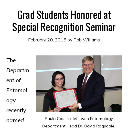
Grad Students Honored at
Special Recognition Seminar
February 20, 2015
by
Rob Williams
The
Departm
ent of
Entomol
ogy
recently
Paula Castillo, left, with Entomology
named
Department Head Dr. David Ragsdale.