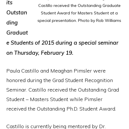
its
Castillo received the Outstanding Graduate
Outstan
Student Award for Masters Student at a
special presentation. Photo by Rob Williams
ding
Graduat
e Students of 2015 during a special seminar
on Thursday, February 19.
Paula Castillo and Meaghan Pimsler were
honored during the Grad Student Recognition
Seminar. Castillo received the Outstanding Grad
Student – Masters Student while Pimsler
received the Outstanding Ph.D. Student Award.
Castillo is currently being mentored by Dr.