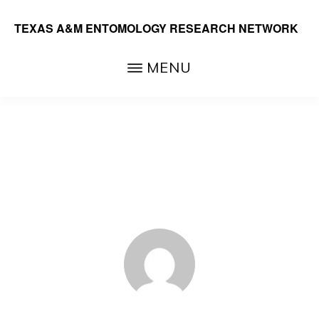
Skip
TEXAS A&M ENTOMOLOGY RESEARCH NETWORK
to
main
MENU
content