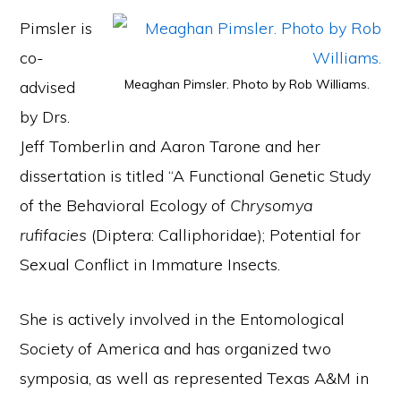
Pimsler is
co-
Meaghan Pimsler. Photo by Rob Williams.
advised
by Drs.
Jeff Tomberlin and Aaron Tarone and her
dissertation is titled “A Functional Genetic Study
of the Behavioral Ecology of
Chrysomya
rufifacies
(Diptera: Calliphoridae); Potential for
Sexual Conflict in Immature Insects.
She is actively involved in the Entomological
Society of America and has organized two
symposia, as well as represented Texas A&M in