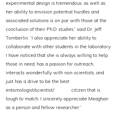
experimental design is tremendous, as well as,
her ability to envision potential hurdles and
associated solutions is on par with those at the
conclusion of their Ph.D. studies,” said Dr. Jeff
Tomberlin. “I also appreciate her ability to
collaborate with other students in the laboratory.
I have noticed that she is always willing to help
those in need, has a passion for outreach,
interacts wonderfully with non-scientists, and
just has a drive to be the best
entomologist/scientist/ citizen that is
tough to match. I sincerely appreciate Meaghan
as a person and fellow researcher.”