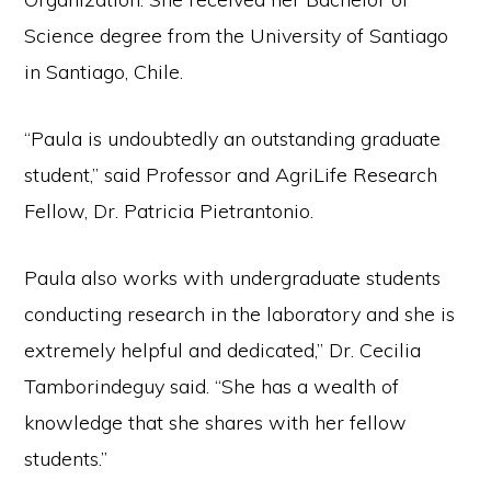
Science degree from the University of Santiago
in Santiago, Chile.
“Paula is undoubtedly an outstanding graduate
student,” said Professor and AgriLife Research
Fellow, Dr. Patricia Pietrantonio.
Paula also works with undergraduate students
conducting research in the laboratory and she is
extremely helpful and dedicated,” Dr. Cecilia
Tamborindeguy said. “She has a wealth of
knowledge that she shares with her fellow
students.”