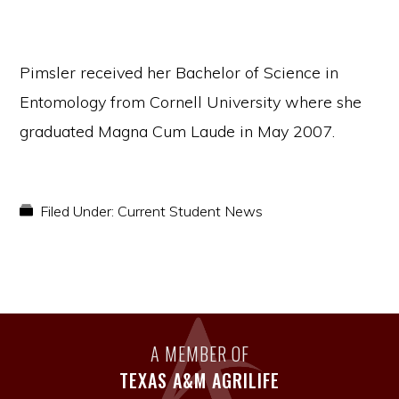
Pimsler received her Bachelor of Science in
Entomology from Cornell University where she
graduated Magna Cum Laude in May 2007.
Filed Under:
Current Student News
A MEMBER OF
TEXAS A&M AGRILIFE