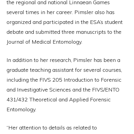
the regional and national Linnaean Games
several times in her career. Pimsler also has
organized and participated in the ESA’s student
debate and submitted three manuscripts to the
Journal of Medical Entomology.
In addition to her research, Pimsler has been a
graduate teaching assistant for several courses,
including the FIVS 205 Introduction to Forensic
and Investigative Sciences and the FIVS/ENTO
431/432 Theoretical and Applied Forensic
Entomology.
“Her attention to details as related to