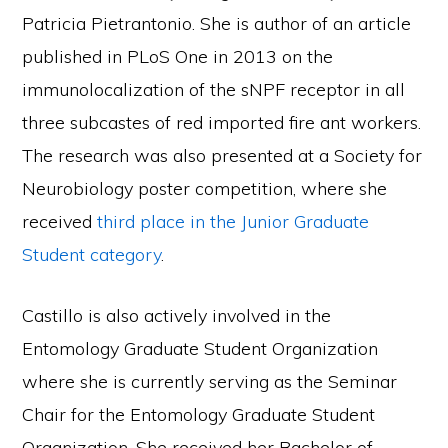
Patricia Pietrantonio. She is author of an article
published in PLoS One in 2013 on the
immunolocalization of the sNPF receptor in all
three subcastes of red imported fire ant workers.
The research was also presented at a Society for
Neurobiology poster competition, where she
received
third place in the Junior Graduate
Student category
.
Castillo is also actively involved in the
Entomology Graduate Student Organization
where she is currently serving as the Seminar
Chair for the Entomology Graduate Student
Organization. She received her Bachelor of