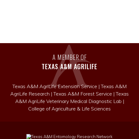
A MEMBER OF
TEXAS A&M AGRILIFE
Texas A&M AgriLife Extension Service
|
Texas A&M
AgriLife Research
|
Texas A&M Forest Service
|
Texas
A&M AgriLife Veterinary Medical Diagnostic Lab
|
College of Agriculture & Life Sciences