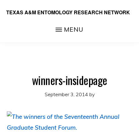
Skip
TEXAS A&M ENTOMOLOGY RESEARCH NETWORK
to
main
MENU
content
winners-insidepage
September 3, 2014
by